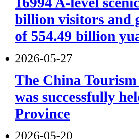
16994 A-level scenic
billion visitors an
of 554.49 billion yu
2026-05-27
The China Tourism
was successfully he
Province
2026-05-20