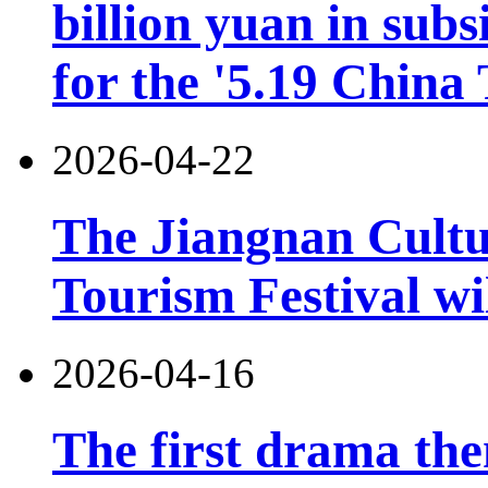
billion yuan in subs
for the '5.19 China
2026-04-22
The Jiangnan Cultu
Tourism Festival wil
2026-04-16
The first drama the