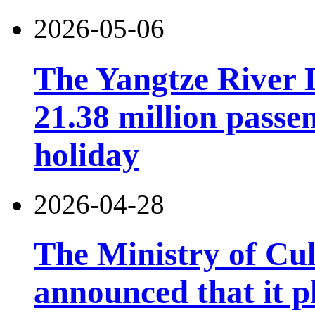
2026-05-06
The Yangtze River 
21.38 million pass
holiday
2026-04-28
The Ministry of Cu
announced that it pl