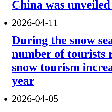
China was unveiled
2026-04-11
During the snow sea
number of tourists r
snow tourism incre
year
2026-04-05