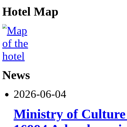
Hotel Map
News
2026-06-04
Ministry of Cultur