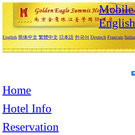
Mobile 
Englis
English
简体中文
繁體中文
日本語
한국어
Deutsch
Français
Itali
Home
Hotel Info
Reservation