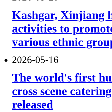
Kashgar, Xinjiang 
activities to prom
various ethnic grou
2026-05-16
The world's first h
cross scene catering
released