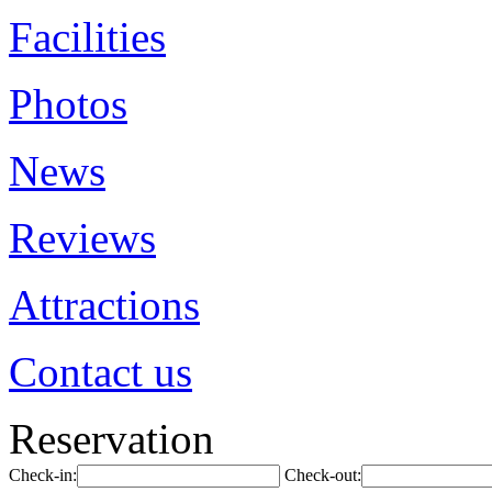
Facilities
Photos
News
Reviews
Attractions
Contact us
Reservation
Check-in:
Check-out: