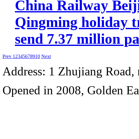
China Railway Beij
Qingming holiday tr
send 7.37 million p
Prev
1
2
3
4
5
6
7
8
9
10
Next
Address: 1 Zhujiang Road,
Opened in 2008, Golden Ea