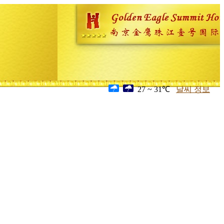
27 ~ 31℃
날씨 정보