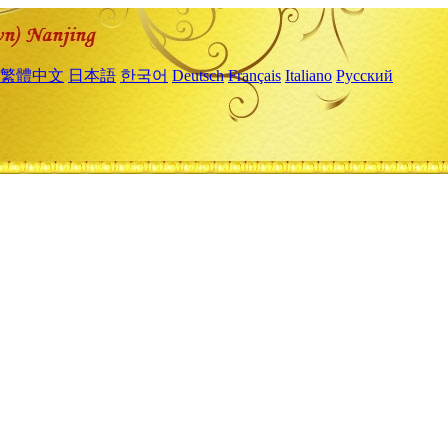
繁體中文
日本語
한국어
Deutsch
Français
Italiano
Русский