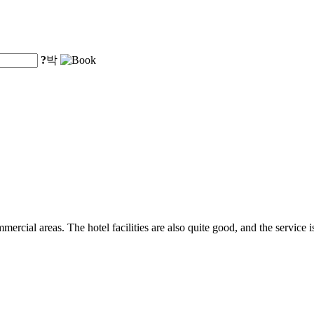
?
박
ercial areas. The hotel facilities are also quite good, and the service is 