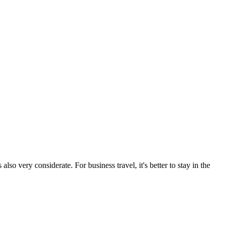
also very considerate. For business travel, it's better to stay in the