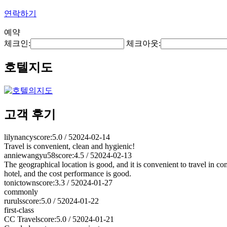
연락하기
예약
체크인:
체크아웃:
호텔지도
고객 후기
lilynancy
score:5.0 / 5
2024-02-14
Travel is convenient, clean and hygienic!
anniewangyu58
score:4.5 / 5
2024-02-13
The geographical location is good, and it is convenient to travel in comm
hotel, and the cost performance is good.
tonictown
score:3.3 / 5
2024-01-27
commonly
ruruls
score:5.0 / 5
2024-01-22
first-class
CC Travel
score:5.0 / 5
2024-01-21