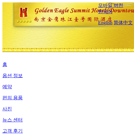
모바일 버전
한국어
English
简体中文
홈
옵션 정보
예약
편의 용품
사진
뉴스 센터
고객 후기