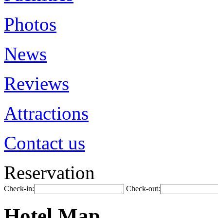
Photos
News
Reviews
Attractions
Contact us
Reservation
Check-in:
Check-out:
Hotel Map