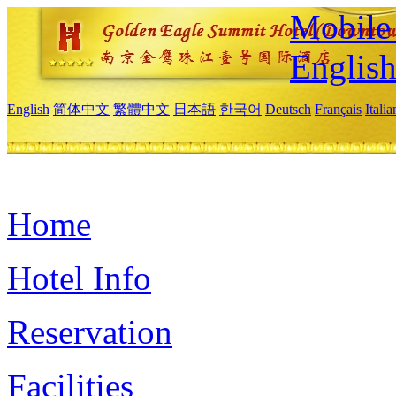
Mobile 
Englis
English
简体中文
繁體中文
日本語
한국어
Deutsch
Français
Itali
Home
Hotel Info
Reservation
Facilities