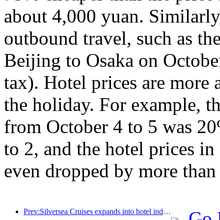
about 4,000 yuan. Similarly,
outbound travel, such as th
Beijing to Osaka on Octobe
tax). Hotel prices are more a
the holiday. For example, th
from October 4 to 5 was 20
to 2, and the hotel prices 
even dropped by more than
Prev:Silversea Cruises expands into hotel industry
Go 