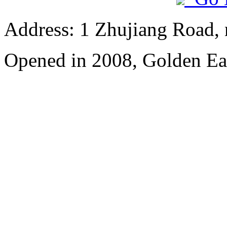
Address: 1 Zhujiang Road,
Opened in 2008, Golden Ea