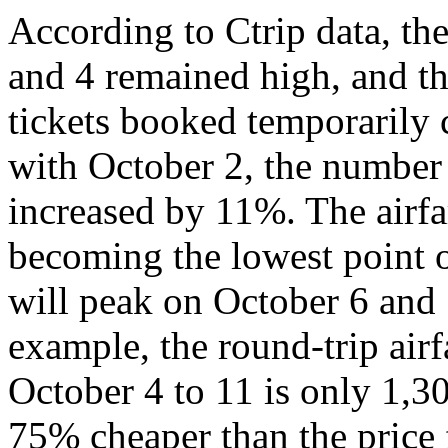
According to Ctrip data, th
and 4 remained high, and th
tickets booked temporarily
with October 2, the number
increased by 11%. The airfa
becoming the lowest point o
will peak on October 6 and 
example, the round-trip air
October 4 to 11 is only 1,3
75% cheaper than the price 