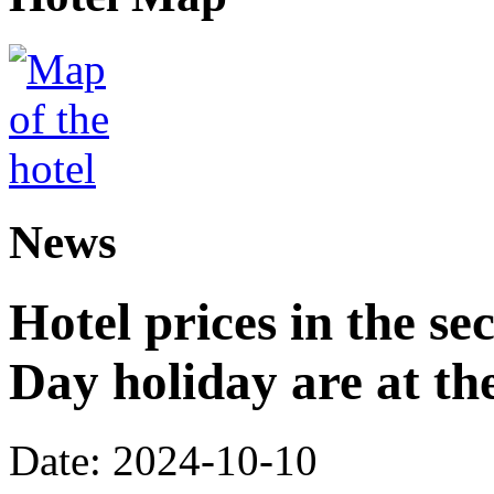
News
Hotel prices in the se
Day holiday are at the
Date: 2024-10-10